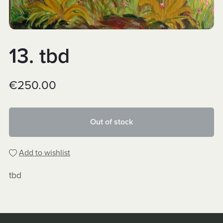
13. tbd
€250.00
Out of stock
Add to wishlist
tbd