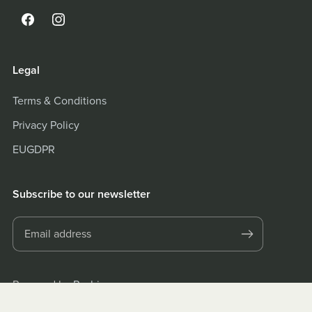
Legal
Terms & Conditions
Privacy Policy
EUGDPR
Subscribe to our newsletter
Powered by
Payhip